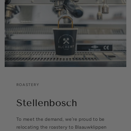
ROASTERY
Stellenbosch
To meet the demand, we’re proud to be
relocating the roastery to Blaauwklippen