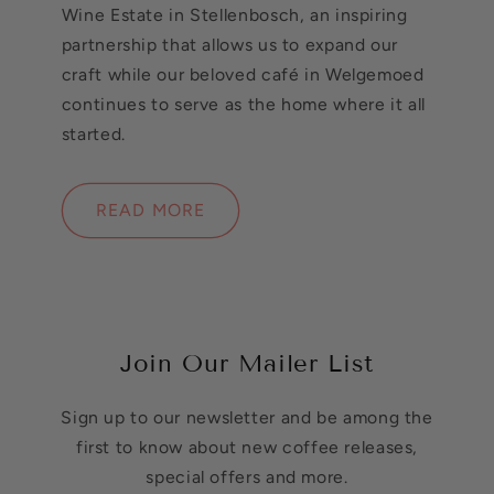
Wine Estate in Stellenbosch, an inspiring
partnership that allows us to expand our
craft while our beloved café in Welgemoed
continues to serve as the home where it all
started.
READ MORE
Join Our Mailer List
Sign up to our newsletter and be among the
first to know about new coffee releases,
special offers and more.