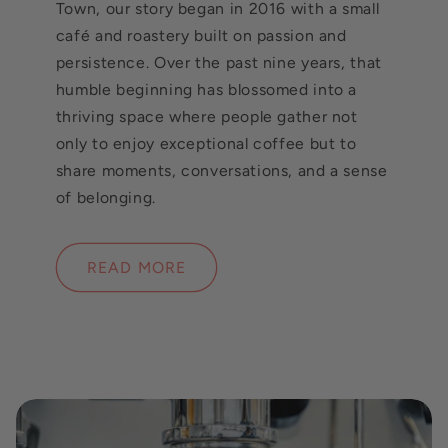
Town, our story began in 2016 with a small
café and roastery built on passion and
persistence. Over the past nine years, that
humble beginning has blossomed into a
thriving space where people gather not
only to enjoy exceptional coffee but to
share moments, conversations, and a sense
of belonging.
READ MORE