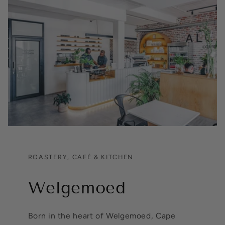
ROASTERY, CAFÉ & KITCHEN
Welgemoed
Born in the heart of Welgemoed, Cape