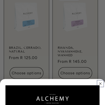
BRAZIL, CERRADO,
RWANDA,
NATURAL
NYAMASHEKE,
WASHED
Regular
From R 125.00
Regular
From R 145.00
price
price
Choose options
Choose options
Sold out