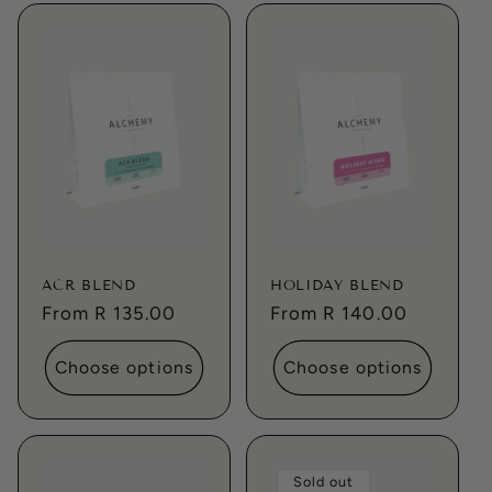
ACR BLEND
HOLIDAY BLEND
Regular
From R 135.00
Regular
From R 140.00
price
price
Choose options
Choose options
Sold out