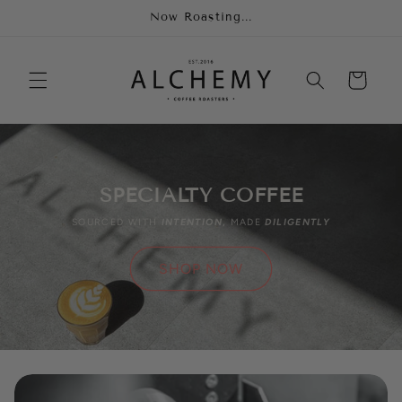
Skip to
Now Roasting...
content
Cart
SPECIALTY COFFEE
SOURCED WITH
INTENTION
,
MADE
DILIGENTLY
SHOP NOW