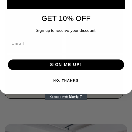
GET 10% OFF
Sign up to receive your discount.
COLOMBIA,
BURUNDI,
TOLIMA RESERVE,
NYABIRABA HILL,
WASHED
NATURAL
SIGN ME UP!
Regular
From R 150.00
Regular
From R 170.00
price
price
NO, THANKS
Choose options
Choose options