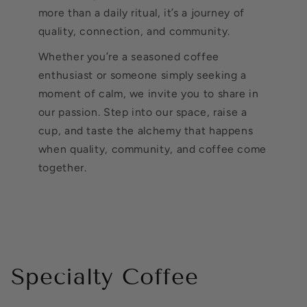
more than a daily ritual, it’s a journey of
quality, connection, and community.
Whether you’re a seasoned coffee
enthusiast or someone simply seeking a
moment of calm, we invite you to share in
our passion. Step into our space, raise a
cup, and taste the alchemy that happens
when quality, community, and coffee come
together.
Specialty Coffee