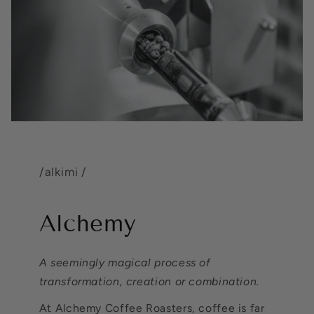
/alkimi /
Alchemy
A seemingly magical process of
transformation, creation or combination.
At Alchemy Coffee Roasters, coffee is far