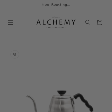
Skip to
Now Roasting...
content
Cart
Skip to
product
information