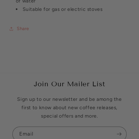
of water
Suitable for gas or electric stoves
Share
Join Our Mailer List
Sign up to our newsletter and be among the
first to know about new coffee releases,
special offers and more.
Email